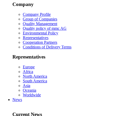
Company
Company Profile
Group of Companies
Quality Management
Quality policy of mmc AG
Environmental Policy
Representatives
Cooperation Partners
Conditions of Delivery Terms
Representatives
Europe
Africa
North America
South America
Asia
Oceania
Worldwide
News
Current News