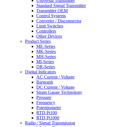
Universal Transmitter
Standard Signal Transmitter
Transmitter OEM
Control Systems
Converter / Disconnector
Limit Switches
Controllers
Other Devices
Product Series
ME-Series
MK-Series
MH-Series
MI-Series
DR-Series
Digital Indicators
AC Current / Voltage
Bargraph
DC Current / Voltage
Strain Gauge Technology
Pressure
Frequency
Potentiometer
RTD Pt100
RTD Pt1000
Radio / Signal Transmission