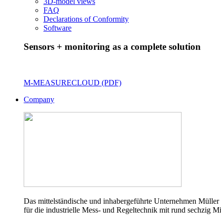
3D-model views
FAQ
Declarations of Conformity
Software
Sensors + monitoring as a complete solution
M-MEASURECLOUD (PDF)
Company
Das mittelständische und inhabergeführte Unternehmen Müller 
für die industrielle Mess- und Regeltechnik mit rund sechzig Mi