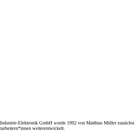
Industrie-Elektronik GmbH wurde 1992 von Matthias Müller zunächst a
tarbeitern*innen weiterentwickelt.