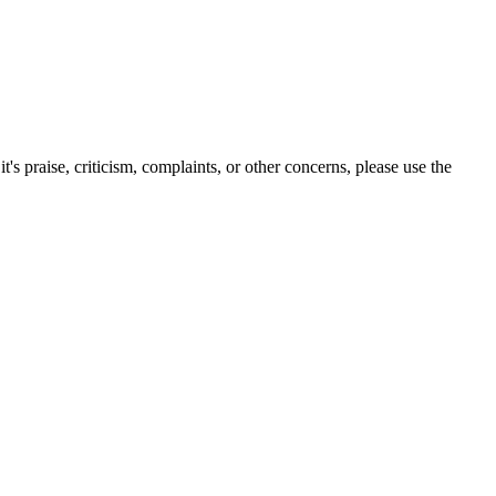
s praise, criticism, complaints, or other concerns, please use the