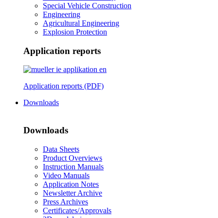
Special Vehicle Construction
Engineering
Agricultural Engineering
Explosion Protection
Application reports
Application reports (PDF)
Downloads
Downloads
Data Sheets
Product Overviews
Instruction Manuals
Video Manuals
Application Notes
Newsletter Archive
Press Archives
Certificates/Approvals