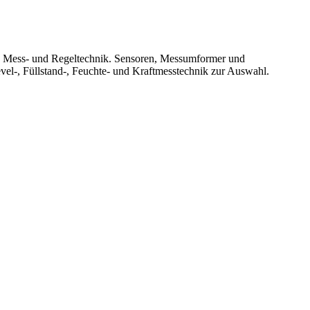
le Mess- und Regeltechnik. Sensoren, Messumformer und
vel-, Füllstand-, Feuchte- und Kraftmesstechnik zur Auswahl.