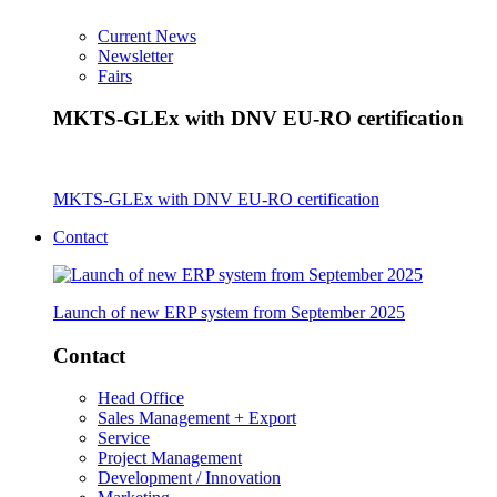
Current News
Newsletter
Fairs
MKTS-GLEx with DNV EU-RO certification
MKTS-GLEx with DNV EU-RO certification
Contact
Launch of new ERP system from September 2025
Contact
Head Office
Sales Management + Export
Service
Project Management
Development / Innovation