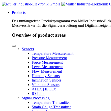
Products
Das umfangreiche Produktprogramm von Müller Industrie-Elekt
Messverstärker für die Signalverarbeitung und Digitalanzeigen
Overview of product areas
Sensors
Temperature Measurement
Pressure Measurement
Force Measurement
Level Measurement
Flow Measurement
Humidity Sensors
Inclination Sensors
Vibration Sensors
ATEX | IECEx
IO-Link
Signal Processing
Temperature Transmitter
Strain Gauge Transmitter