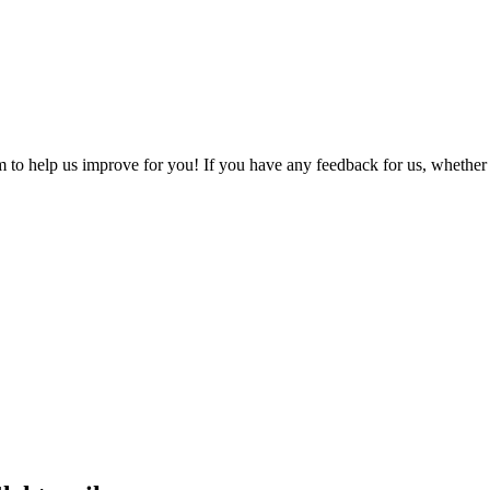
o help us improve for you! If you have any feedback for us, whether it'