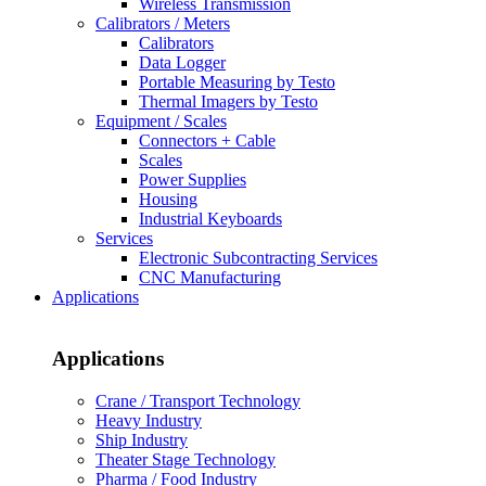
Wireless Transmission
Calibrators / Meters
Calibrators
Data Logger
Portable Measuring by Testo
Thermal Imagers by Testo
Equipment / Scales
Connectors + Cable
Scales
Power Supplies
Housing
Industrial Keyboards
Services
Electronic Subcontracting Services
CNC Manufacturing
Applications
Applications
Crane / Transport Technology
Heavy Industry
Ship Industry
Theater Stage Technology
Pharma / Food Industry