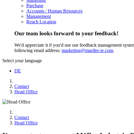
Marketing
Purchase
Accounts / Human Resources
Management
Reach Location
Our team looks forward to your feedback!
We'd appreciate it if you'd use our feedback management system t
following email address:
marketing@mueller-ie.com
.
Select your language
DE
Contact
Head Office
Contact
Head Office