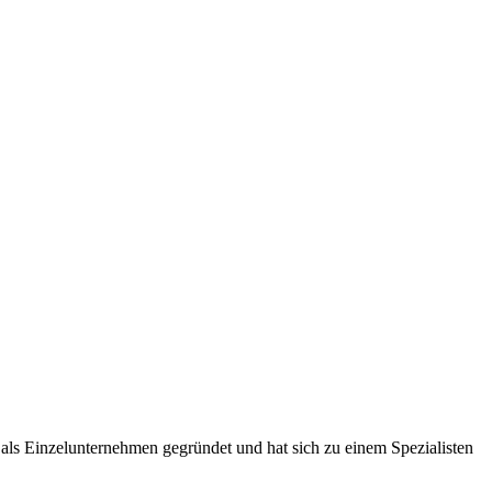
ls Einzelunternehmen gegründet und hat sich zu einem Spezialisten