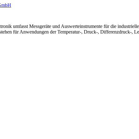
ronik umfasst Messgeräte und Auswerteinstrumente für die industriel
 stehen für Anwendungen der Temperatur-, Druck-, Differenzdruck-, Le