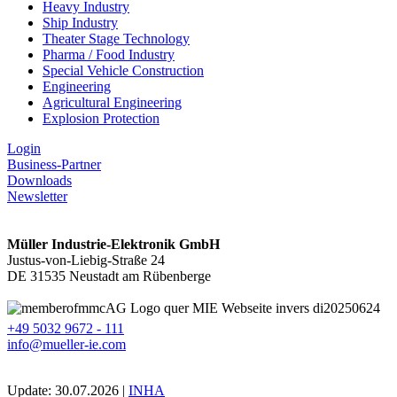
Heavy Industry
Ship Industry
Theater Stage Technology
Pharma / Food Industry
Special Vehicle Construction
Engineering
Agricultural Engineering
Explosion Protection
Login
Business-Partner
Downloads
Newsletter
Müller Industrie-Elektronik GmbH
Justus-von-Liebig-Straße 24
DE 31535 Neustadt am Rübenberge
+49 5032 9672 - 111
info@mueller-ie.com
Update: 30.07.2026 |
INHA