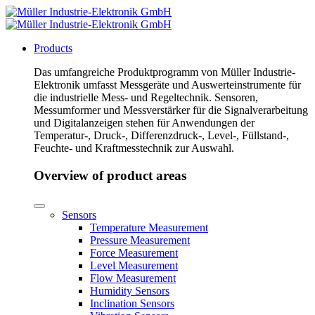
Products
Das umfangreiche Produktprogramm von Müller Industrie-
Elektronik umfasst Messgeräte und Auswerteinstrumente für
die industrielle Mess- und Regeltechnik. Sensoren,
Messumformer und Messverstärker für die Signalverarbeitung
und Digitalanzeigen stehen für Anwendungen der
Temperatur-, Druck-, Differenzdruck-, Level-, Füllstand-,
Feuchte- und Kraftmesstechnik zur Auswahl.
Overview of product areas
Sensors
Temperature Measurement
Pressure Measurement
Force Measurement
Level Measurement
Flow Measurement
Humidity Sensors
Inclination Sensors