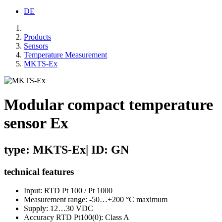
DE
Products
Sensors
Temperature Measurement
MKTS-Ex
Modular compact temperature
sensor Ex
type: MKTS-Ex| ID: GN
technical features
Input: RTD Pt 100 / Pt 1000
Measurement range: -50…+200 °C maximum
Supply: 12…30 VDC
Accuracy RTD Pt100(0): Class A