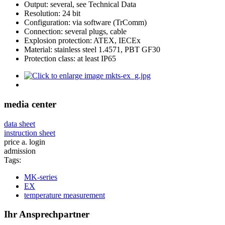
Output: several, see Technical Data
Resolution: 24 bit
Configuration: via software (TrComm)
Connection: several plugs, cable
Explosion protection: ATEX, IECEx
Material: stainless steel 1.4571, PBT GF30
Protection class: at least IP65
media center
data sheet
instruction sheet
price a. login
admission
Tags:
MK-series
EX
temperature measurement
Ihr Ansprechpartner