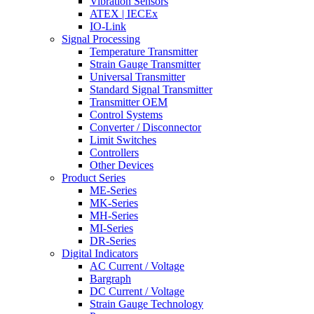
Vibration Sensors
ATEX | IECEx
IO-Link
Signal Processing
Temperature Transmitter
Strain Gauge Transmitter
Universal Transmitter
Standard Signal Transmitter
Transmitter OEM
Control Systems
Converter / Disconnector
Limit Switches
Controllers
Other Devices
Product Series
ME-Series
MK-Series
MH-Series
MI-Series
DR-Series
Digital Indicators
AC Current / Voltage
Bargraph
DC Current / Voltage
Strain Gauge Technology