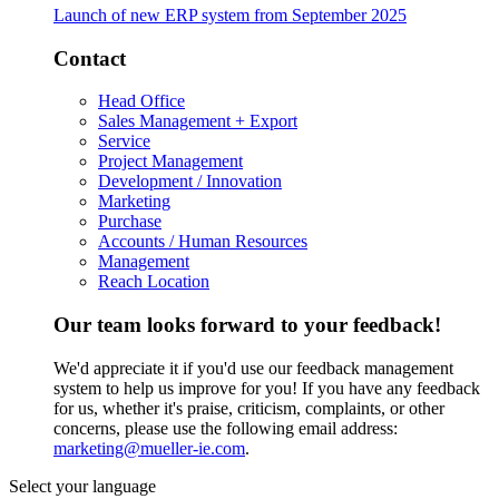
Launch of new ERP system from September 2025
Contact
Head Office
Sales Management + Export
Service
Project Management
Development / Innovation
Marketing
Purchase
Accounts / Human Resources
Management
Reach Location
Our team looks forward to your feedback!
We'd appreciate it if you'd use our feedback management
system to help us improve for you! If you have any feedback
for us, whether it's praise, criticism, complaints, or other
concerns, please use the following email address:
marketing@mueller-ie.com
.
Select your language