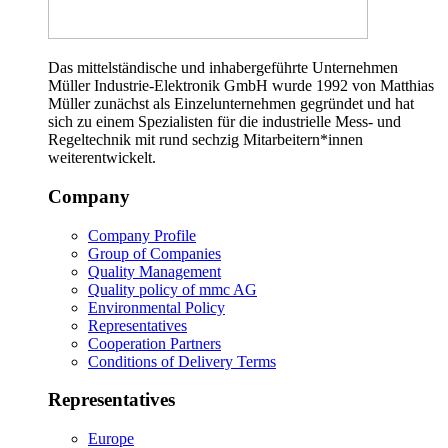
Das mittelständische und inhabergeführte Unternehmen
Müller Industrie-Elektronik GmbH wurde 1992 von Matthias
Müller zunächst als Einzelunternehmen gegründet und hat
sich zu einem Spezialisten für die industrielle Mess- und
Regeltechnik mit rund sechzig Mitarbeitern*innen
weiterentwickelt.
Company
Company Profile
Group of Companies
Quality Management
Quality policy of mmc AG
Environmental Policy
Representatives
Cooperation Partners
Conditions of Delivery Terms
Representatives
Europe