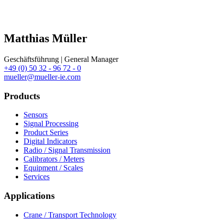
Matthias Müller
Geschäftsführung | General Manager
+49 (0) 50 32 - 96 72 - 0
mueller@mueller-ie.com
Products
Sensors
Signal Processing
Product Series
Digital Indicators
Radio / Signal Transmission
Calibrators / Meters
Equipment / Scales
Services
Applications
Crane / Transport Technology