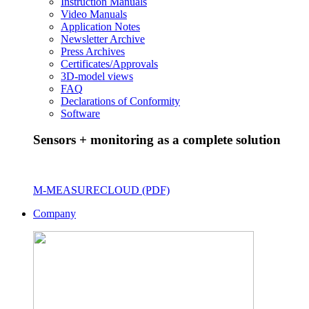
Instruction Manuals
Video Manuals
Application Notes
Newsletter Archive
Press Archives
Certificates/Approvals
3D-model views
FAQ
Declarations of Conformity
Software
Sensors + monitoring as a complete solution
M-MEASURECLOUD (PDF)
Company