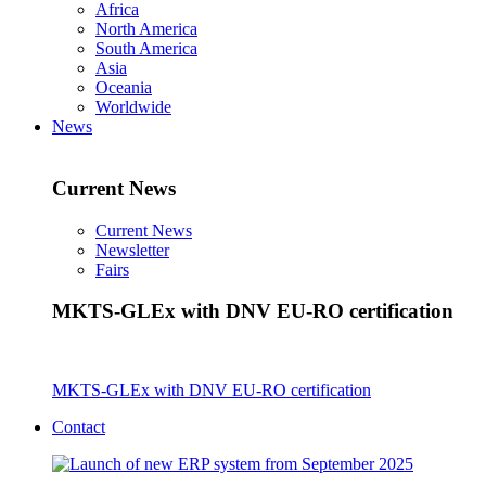
Africa
North America
South America
Asia
Oceania
Worldwide
News
Current News
Current News
Newsletter
Fairs
MKTS-GLEx with DNV EU-RO certification
MKTS-GLEx with DNV EU-RO certification
Contact