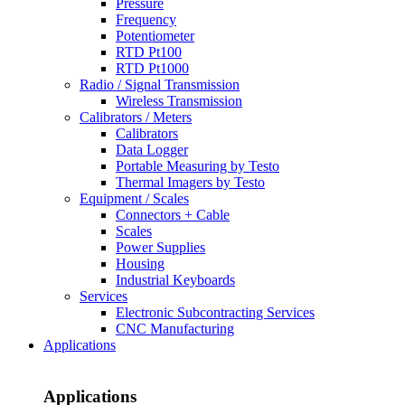
Pressure
Frequency
Potentiometer
RTD Pt100
RTD Pt1000
Radio / Signal Transmission
Wireless Transmission
Calibrators / Meters
Calibrators
Data Logger
Portable Measuring by Testo
Thermal Imagers by Testo
Equipment / Scales
Connectors + Cable
Scales
Power Supplies
Housing
Industrial Keyboards
Services
Electronic Subcontracting Services
CNC Manufacturing
Applications
Applications