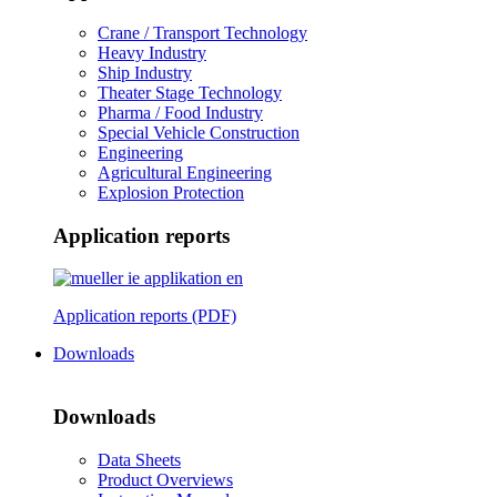
Crane / Transport Technology
Heavy Industry
Ship Industry
Theater Stage Technology
Pharma / Food Industry
Special Vehicle Construction
Engineering
Agricultural Engineering
Explosion Protection
Application reports
Application reports (PDF)
Downloads
Downloads
Data Sheets
Product Overviews