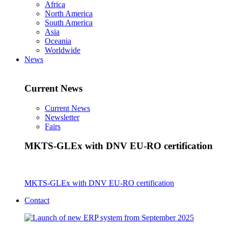
Africa
North America
South America
Asia
Oceania
Worldwide
News
Current News
Current News
Newsletter
Fairs
MKTS-GLEx with DNV EU-RO certification
MKTS-GLEx with DNV EU-RO certification
Contact