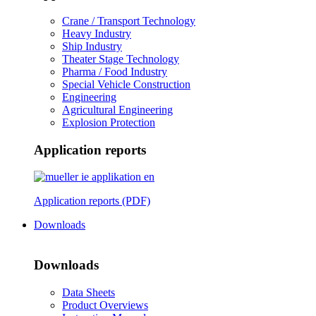
Crane / Transport Technology
Heavy Industry
Ship Industry
Theater Stage Technology
Pharma / Food Industry
Special Vehicle Construction
Engineering
Agricultural Engineering
Explosion Protection
Application reports
Application reports (PDF)
Downloads
Downloads
Data Sheets
Product Overviews