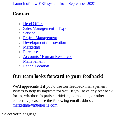
Launch of new ERP system from September 2025
Contact
Head Office
Sales Management + Export
Service
Project Management
Development / Innovation
Marketing
Purchase
Accounts / Human Resources
Management
Reach Location
Our team looks forward to your feedback!
We'd appreciate it if you'd use our feedback management
system to help us improve for you! If you have any feedback
for us, whether it's praise, criticism, complaints, or other
concerns, please use the following email address:
marketing@mueller-ie.com
.
Select your language