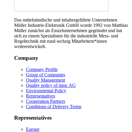
Das mittelständische und inhabergeführte Unternehmen
Müller Industrie-Elektronik GmbH wurde 1992 von Matthias
Müller zunächst als Einzelunternehmen gegründet und hat
sich zu einem Spezialisten für die industrielle Mess- und
Regeltechnik mit rund sechzig Mitarbeitern*innen
weiterentwickelt.
Company
Company Profile
Group of Companies
Quality Management
Quality policy of mmc AG
Environmental Policy
Representatives
Cooperation Partners
Conditions of Delivery Terms
Representatives
Europe