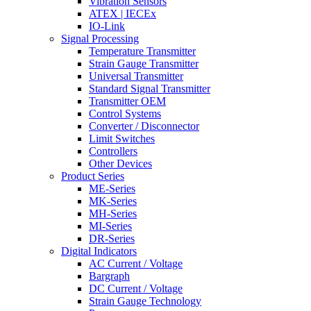
Vibration Sensors
ATEX | IECEx
IO-Link
Signal Processing
Temperature Transmitter
Strain Gauge Transmitter
Universal Transmitter
Standard Signal Transmitter
Transmitter OEM
Control Systems
Converter / Disconnector
Limit Switches
Controllers
Other Devices
Product Series
ME-Series
MK-Series
MH-Series
MI-Series
DR-Series
Digital Indicators
AC Current / Voltage
Bargraph
DC Current / Voltage
Strain Gauge Technology