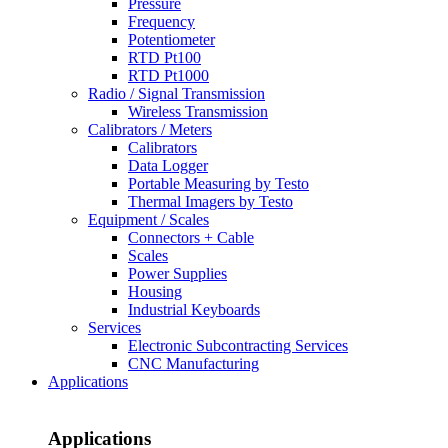
Pressure
Frequency
Potentiometer
RTD Pt100
RTD Pt1000
Radio / Signal Transmission
Wireless Transmission
Calibrators / Meters
Calibrators
Data Logger
Portable Measuring by Testo
Thermal Imagers by Testo
Equipment / Scales
Connectors + Cable
Scales
Power Supplies
Housing
Industrial Keyboards
Services
Electronic Subcontracting Services
CNC Manufacturing
Applications
Applications