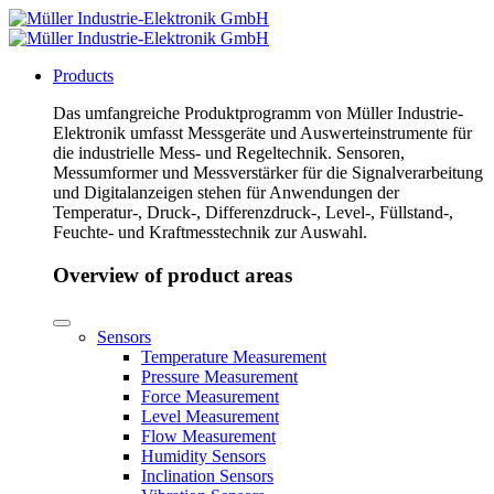
Products
Das umfangreiche Produktprogramm von Müller Industrie-
Elektronik umfasst Messgeräte und Auswerteinstrumente für
die industrielle Mess- und Regeltechnik. Sensoren,
Messumformer und Messverstärker für die Signalverarbeitung
und Digitalanzeigen stehen für Anwendungen der
Temperatur-, Druck-, Differenzdruck-, Level-, Füllstand-,
Feuchte- und Kraftmesstechnik zur Auswahl.
Overview of product areas
Sensors
Temperature Measurement
Pressure Measurement
Force Measurement
Level Measurement
Flow Measurement
Humidity Sensors
Inclination Sensors