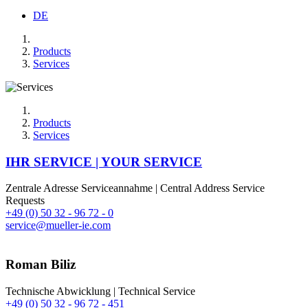
DE
Products
Services
Products
Services
IHR SERVICE | YOUR SERVICE
Zentrale Adresse Serviceannahme | Central Address Service
Requests
+49 (0) 50 32 - 96 72 - 0
service@mueller-ie.com
Roman Biliz
Technische Abwicklung | Technical Service
+49 (0) 50 32 - 96 72 - 451