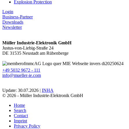
Explosion Protection
Login
Business-Partner
Downloads
Newsletter
Müller Industrie-Elektronik GmbH
Justus-von-Liebig-Straße 24
DE 31535 Neustadt am Rübenberge
+49 5032 9672 - 111
info@mueller-ie.com
Update: 30.07.2026 |
INHA
© 2026 - Müller Industrie-Elektronik GmbH
Home
Search
Contact
Imprint
Privacy Policy