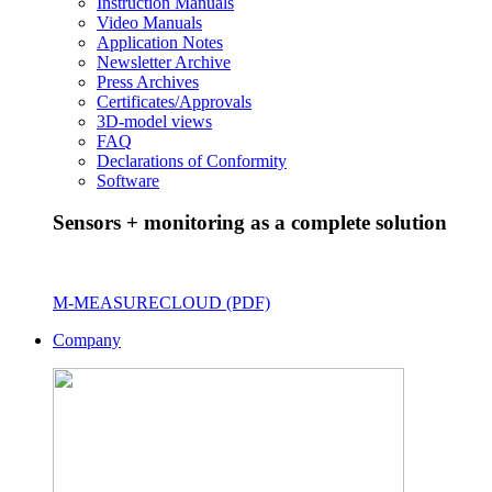
Instruction Manuals
Video Manuals
Application Notes
Newsletter Archive
Press Archives
Certificates/Approvals
3D-model views
FAQ
Declarations of Conformity
Software
Sensors + monitoring as a complete solution
M-MEASURECLOUD (PDF)
Company