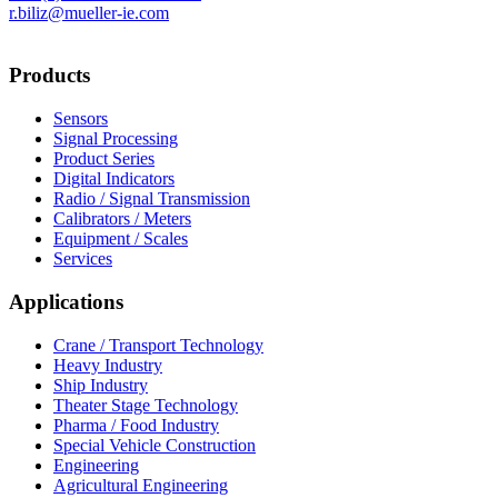
r.biliz@mueller-ie.com
Products
Sensors
Signal Processing
Product Series
Digital Indicators
Radio / Signal Transmission
Calibrators / Meters
Equipment / Scales
Services
Applications
Crane / Transport Technology
Heavy Industry
Ship Industry
Theater Stage Technology
Pharma / Food Industry
Special Vehicle Construction
Engineering
Agricultural Engineering