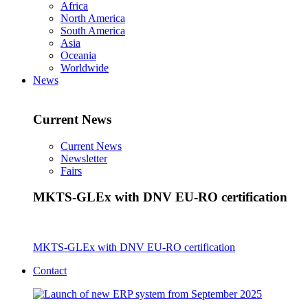
Africa
North America
South America
Asia
Oceania
Worldwide
News
Current News
Current News
Newsletter
Fairs
MKTS-GLEx with DNV EU-RO certification
MKTS-GLEx with DNV EU-RO certification
Contact