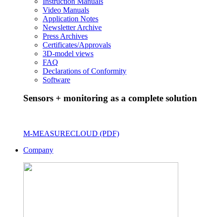
Instruction Manuals
Video Manuals
Application Notes
Newsletter Archive
Press Archives
Certificates/Approvals
3D-model views
FAQ
Declarations of Conformity
Software
Sensors + monitoring as a complete solution
M-MEASURECLOUD (PDF)
Company