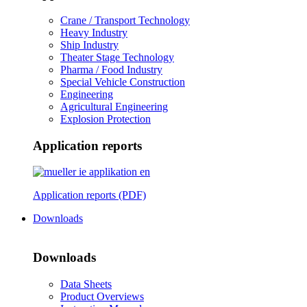
Crane / Transport Technology
Heavy Industry
Ship Industry
Theater Stage Technology
Pharma / Food Industry
Special Vehicle Construction
Engineering
Agricultural Engineering
Explosion Protection
Application reports
Application reports (PDF)
Downloads
Downloads
Data Sheets
Product Overviews