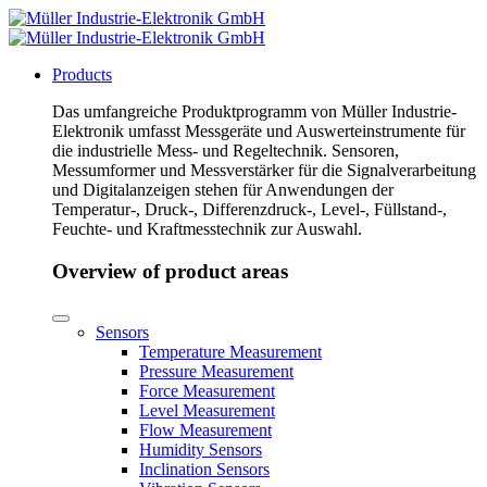
Products
Das umfangreiche Produktprogramm von Müller Industrie-
Elektronik umfasst Messgeräte und Auswerteinstrumente für
die industrielle Mess- und Regeltechnik. Sensoren,
Messumformer und Messverstärker für die Signalverarbeitung
und Digitalanzeigen stehen für Anwendungen der
Temperatur-, Druck-, Differenzdruck-, Level-, Füllstand-,
Feuchte- und Kraftmesstechnik zur Auswahl.
Overview of product areas
Sensors
Temperature Measurement
Pressure Measurement
Force Measurement
Level Measurement
Flow Measurement
Humidity Sensors
Inclination Sensors