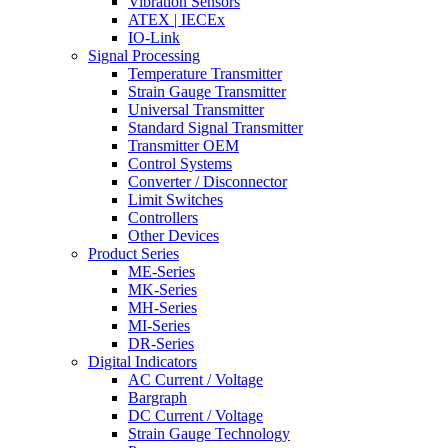
Vibration Sensors
ATEX | IECEx
IO-Link
Signal Processing
Temperature Transmitter
Strain Gauge Transmitter
Universal Transmitter
Standard Signal Transmitter
Transmitter OEM
Control Systems
Converter / Disconnector
Limit Switches
Controllers
Other Devices
Product Series
ME-Series
MK-Series
MH-Series
MI-Series
DR-Series
Digital Indicators
AC Current / Voltage
Bargraph
DC Current / Voltage
Strain Gauge Technology