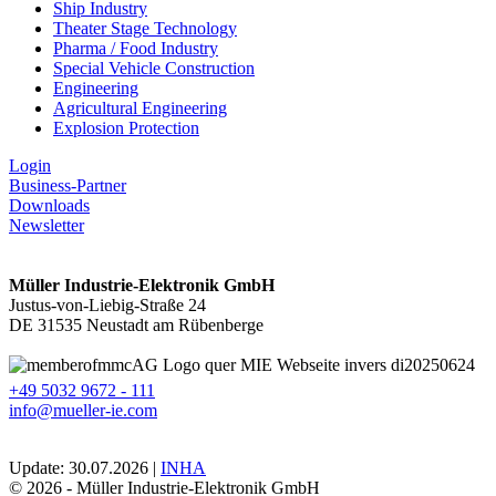
Ship Industry
Theater Stage Technology
Pharma / Food Industry
Special Vehicle Construction
Engineering
Agricultural Engineering
Explosion Protection
Login
Business-Partner
Downloads
Newsletter
Müller Industrie-Elektronik GmbH
Justus-von-Liebig-Straße 24
DE 31535 Neustadt am Rübenberge
+49 5032 9672 - 111
info@mueller-ie.com
Update: 30.07.2026 |
INHA
© 2026 - Müller Industrie-Elektronik GmbH