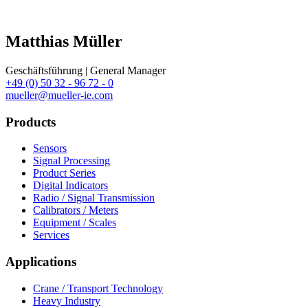
Matthias Müller
Geschäftsführung | General Manager
+49 (0) 50 32 - 96 72 - 0
mueller@mueller-ie.com
Products
Sensors
Signal Processing
Product Series
Digital Indicators
Radio / Signal Transmission
Calibrators / Meters
Equipment / Scales
Services
Applications
Crane / Transport Technology
Heavy Industry