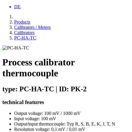
DE
Products
Calibrators / Meters
Calibrators
PC-HA-TC
Process calibrator
thermocouple
type: PC-HA-TC | ID: PK-2
technical features
Output voltage: 100 mV / 1000 mV
Input voltage: 100 mV
Output/input thermocouple: Typ R, S, B, E, K, J, T, N
Resolution voltage: 0,1 mV / 0,01 mV