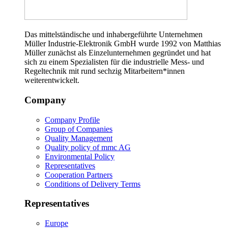
Das mittelständische und inhabergeführte Unternehmen
Müller Industrie-Elektronik GmbH wurde 1992 von Matthias
Müller zunächst als Einzelunternehmen gegründet und hat
sich zu einem Spezialisten für die industrielle Mess- und
Regeltechnik mit rund sechzig Mitarbeitern*innen
weiterentwickelt.
Company
Company Profile
Group of Companies
Quality Management
Quality policy of mmc AG
Environmental Policy
Representatives
Cooperation Partners
Conditions of Delivery Terms
Representatives
Europe