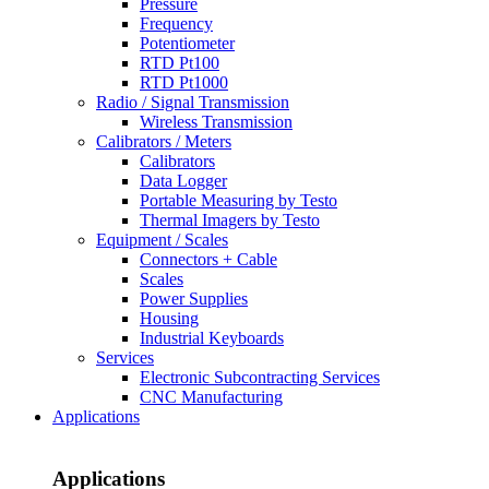
Pressure
Frequency
Potentiometer
RTD Pt100
RTD Pt1000
Radio / Signal Transmission
Wireless Transmission
Calibrators / Meters
Calibrators
Data Logger
Portable Measuring by Testo
Thermal Imagers by Testo
Equipment / Scales
Connectors + Cable
Scales
Power Supplies
Housing
Industrial Keyboards
Services
Electronic Subcontracting Services
CNC Manufacturing
Applications
Applications