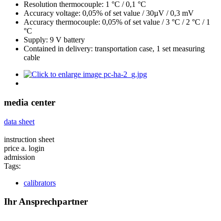
Resolution thermocouple: 1 °C / 0,1 °C
Accuracy voltage: 0,05% of set value / 30µV / 0,3 mV
Accuracy thermocouple: 0,05% of set value / 3 °C / 2 °C / 1
°C
Supply: 9 V battery
Contained in delivery: transportation case, 1 set measuring
cable
media center
data sheet
instruction sheet
price a. login
admission
Tags:
calibrators
Ihr Ansprechpartner