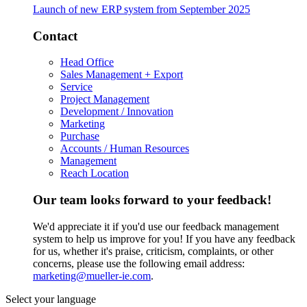
Launch of new ERP system from September 2025
Contact
Head Office
Sales Management + Export
Service
Project Management
Development / Innovation
Marketing
Purchase
Accounts / Human Resources
Management
Reach Location
Our team looks forward to your feedback!
We'd appreciate it if you'd use our feedback management
system to help us improve for you! If you have any feedback
for us, whether it's praise, criticism, complaints, or other
concerns, please use the following email address:
marketing@mueller-ie.com
.
Select your language