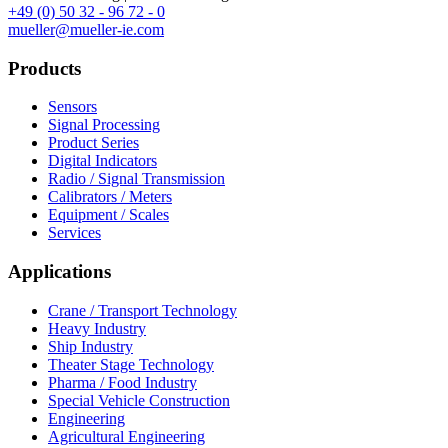
+49 (0) 50 32 - 96 72 - 0
mueller@mueller-ie.com
Products
Sensors
Signal Processing
Product Series
Digital Indicators
Radio / Signal Transmission
Calibrators / Meters
Equipment / Scales
Services
Applications
Crane / Transport Technology
Heavy Industry
Ship Industry
Theater Stage Technology
Pharma / Food Industry
Special Vehicle Construction
Engineering
Agricultural Engineering