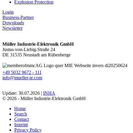
Explosion Protection
Login
Business-Partner
Downloads
Newsletter
Müller Industrie-Elektronik GmbH
Justus-von-Liebig-Straße 24
DE 31535 Neustadt am Rübenberge
+49 5032 9672 - 111
info@mueller-ie.com
Update: 30.07.2026 |
INHA
© 2026 - Müller Industrie-Elektronik GmbH
Home
Search
Contact
Imprint
Privacy Policy