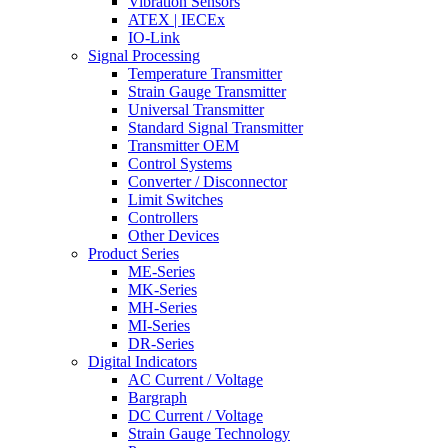
Vibration Sensors
ATEX | IECEx
IO-Link
Signal Processing
Temperature Transmitter
Strain Gauge Transmitter
Universal Transmitter
Standard Signal Transmitter
Transmitter OEM
Control Systems
Converter / Disconnector
Limit Switches
Controllers
Other Devices
Product Series
ME-Series
MK-Series
MH-Series
MI-Series
DR-Series
Digital Indicators
AC Current / Voltage
Bargraph
DC Current / Voltage
Strain Gauge Technology