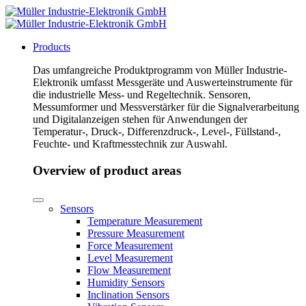
Products
Das umfangreiche Produktprogramm von Müller Industrie-
Elektronik umfasst Messgeräte und Auswerteinstrumente für
die industrielle Mess- und Regeltechnik. Sensoren,
Messumformer und Messverstärker für die Signalverarbeitung
und Digitalanzeigen stehen für Anwendungen der
Temperatur-, Druck-, Differenzdruck-, Level-, Füllstand-,
Feuchte- und Kraftmesstechnik zur Auswahl.
Overview of product areas
Sensors
Temperature Measurement
Pressure Measurement
Force Measurement
Level Measurement
Flow Measurement
Humidity Sensors
Inclination Sensors