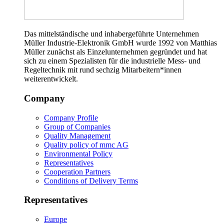
Das mittelständische und inhabergeführte Unternehmen
Müller Industrie-Elektronik GmbH wurde 1992 von Matthias
Müller zunächst als Einzelunternehmen gegründet und hat
sich zu einem Spezialisten für die industrielle Mess- und
Regeltechnik mit rund sechzig Mitarbeitern*innen
weiterentwickelt.
Company
Company Profile
Group of Companies
Quality Management
Quality policy of mmc AG
Environmental Policy
Representatives
Cooperation Partners
Conditions of Delivery Terms
Representatives
Europe