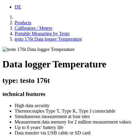
DE
Products
Calibrators / Meters
Portable Measuring by Testo
testo 176t Data logger Temperature
Data logger Temperature
type: testo 176t
technical features
High data security
Thermocouples Type T, Type K, Type J connectable
Simultaneous measurement at four sites
Measurement data memory for 2 million measurement values
Up to 8 years‘ battery life
Data transfer via USB cable or SD card