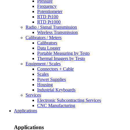
Pressure
Frequency
Potentiometer
RTD Pt100
RTD Pt1000
Radio / Signal Transmission
Wireless Transmission
Calibrators / Meters
Calibrators
Data Logger
Portable Measuring by Testo
Thermal Imagers by Testo
Equipment / Scales
Connectors + Cable
Scales
Power Supplies
Housing
Industrial Keyboards
Services
Electronic Subcontracting Services
CNC Manufacturing
Applications
Applications