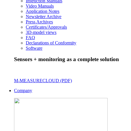
Instruction Manuals
Video Manuals
Application Notes
Newsletter Archive
Press Archives
Certificates/Approvals
3D-model views
FAQ
Declarations of Conformity
Software
Sensors + monitoring as a complete solution
M-MEASURECLOUD (PDF)
Company