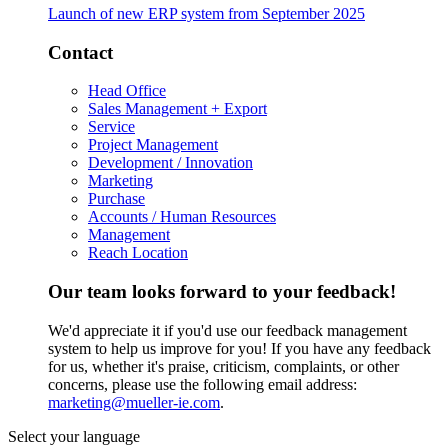
Launch of new ERP system from September 2025
Contact
Head Office
Sales Management + Export
Service
Project Management
Development / Innovation
Marketing
Purchase
Accounts / Human Resources
Management
Reach Location
Our team looks forward to your feedback!
We'd appreciate it if you'd use our feedback management
system to help us improve for you! If you have any feedback
for us, whether it's praise, criticism, complaints, or other
concerns, please use the following email address:
marketing@mueller-ie.com
.
Select your language