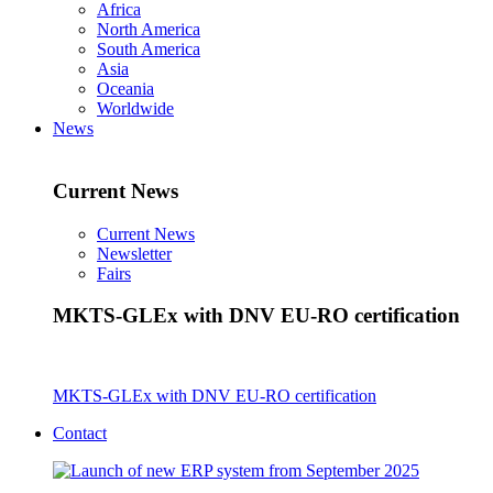
Africa
North America
South America
Asia
Oceania
Worldwide
News
Current News
Current News
Newsletter
Fairs
MKTS-GLEx with DNV EU-RO certification
MKTS-GLEx with DNV EU-RO certification
Contact