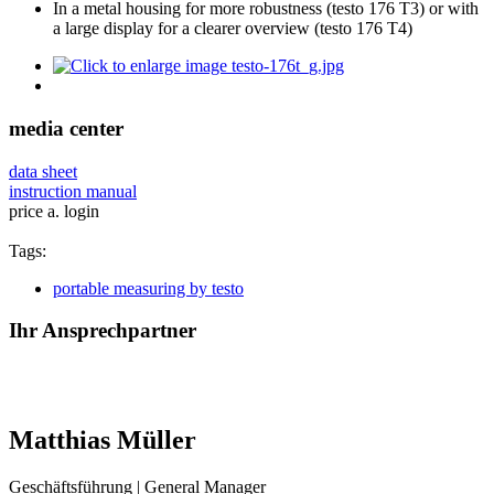
In a metal housing for more robustness (testo 176 T3) or with
a large display for a clearer overview (testo 176 T4)
media center
data sheet
instruction manual
price a. login
Tags:
portable measuring by testo
Ihr Ansprechpartner
Matthias Müller
Geschäftsführung | General Manager