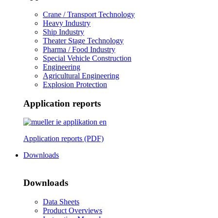
Crane / Transport Technology
Heavy Industry
Ship Industry
Theater Stage Technology
Pharma / Food Industry
Special Vehicle Construction
Engineering
Agricultural Engineering
Explosion Protection
Application reports
Application reports (PDF)
Downloads
Downloads
Data Sheets
Product Overviews