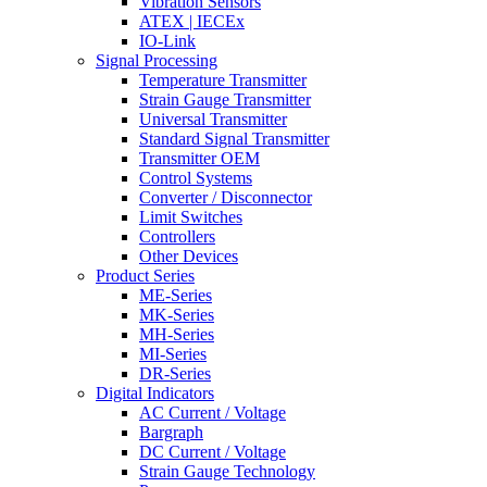
Vibration Sensors
ATEX | IECEx
IO-Link
Signal Processing
Temperature Transmitter
Strain Gauge Transmitter
Universal Transmitter
Standard Signal Transmitter
Transmitter OEM
Control Systems
Converter / Disconnector
Limit Switches
Controllers
Other Devices
Product Series
ME-Series
MK-Series
MH-Series
MI-Series
DR-Series
Digital Indicators
AC Current / Voltage
Bargraph
DC Current / Voltage
Strain Gauge Technology