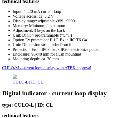
technical features
Input: 4...20 mA current loop
Voltage across: ca. 3,2 V
Display range: adjustable -999...9999
Memory: Minimum / maximum
Adjustment: 3 keys on the back
Unit: Digit 4 programmable (°C/°F)
Option Ex protection: II 1G Ex ia IIC T6 Ga
Unit: Dimension strip under front foil
Protection: Front IP67, back IP20, electronics potted
Enclosure: 96x48 mm for flush mounting
Mounting depth: ca. 30 mm
CULO-M - current loop display with ATEX approval
CULO-L | ID: CL
Digital indicator - current loop display
type: CULO-L | ID: CL
technical features