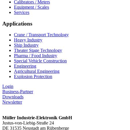
Calibrators / Meters
Equipment / Scales
Services
Applications
Crane / Transport Technology
Heavy Industry
Ship Industry
Theater Stage Technology
Pharma / Food Industry
Special Vehicle Construction
Engineering
Agricultural Engineering
Explosion Protection
Login
Business-Partner
Downloads
Newsletter
Müller Industrie-Elektronik GmbH
Justus-von-Liebig-Straße 24
DE 31535 Neustadt am Rübenberge