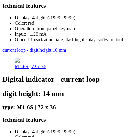
technical features
Display: 4 digits (-1999...9999)
Color: red
Operation: front panel keyboard
Input: 4...20 mA
Other: Linearization, tare, flashing display, software tool
current loop - digit height 10 mm
M1-6S | 72 x 36
Digital indicator - current loop
digit height: 14 mm
type: M1-6S | 72 x 36
technical features
Display: 4 digits (-1999...9999)