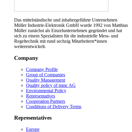
Das mittelständische und inhabergeführte Unternehmen
Müller Industrie-Elektronik GmbH wurde 1992 von Matthias
Müller zunächst als Einzelunternehmen gegründet und hat
sich zu einem Spezialisten für die industrielle Mess- und
Regeltechnik mit rund sechzig Mitarbeitern*innen
weiterentwickelt.
Company
Company Profile
Group of Companies
Quality Management
Quality policy of mmc AG
Environmental Policy
Representatives
Cooperation Partners
Conditions of Delivery Terms
Representatives
Europe