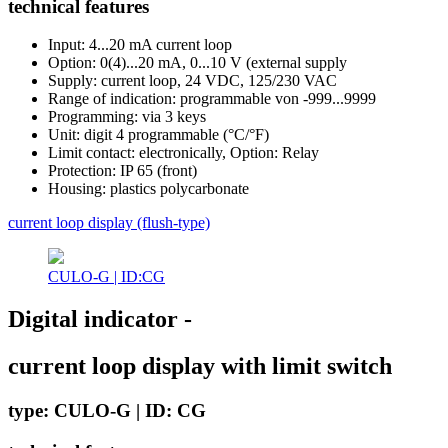
technical features
Input: 4...20 mA current loop
Option: 0(4)...20 mA, 0...10 V (external supply
Supply: current loop, 24 VDC, 125/230 VAC
Range of indication: programmable von -999...9999
Programming: via 3 keys
Unit: digit 4 programmable (°C/°F)
Limit contact: electronically, Option: Relay
Protection: IP 65 (front)
Housing: plastics polycarbonate
current loop display (flush-type)
CULO-G | ID:CG
Digital indicator -
current loop display with limit switch
type: CULO-G | ID: CG