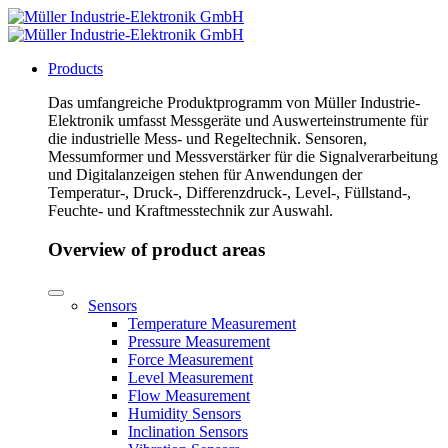
Products
Das umfangreiche Produktprogramm von Müller Industrie-
Elektronik umfasst Messgeräte und Auswerteinstrumente für
die industrielle Mess- und Regeltechnik. Sensoren,
Messumformer und Messverstärker für die Signalverarbeitung
und Digitalanzeigen stehen für Anwendungen der
Temperatur-, Druck-, Differenzdruck-, Level-, Füllstand-,
Feuchte- und Kraftmesstechnik zur Auswahl.
Overview of product areas
Sensors
Temperature Measurement
Pressure Measurement
Force Measurement
Level Measurement
Flow Measurement
Humidity Sensors
Inclination Sensors