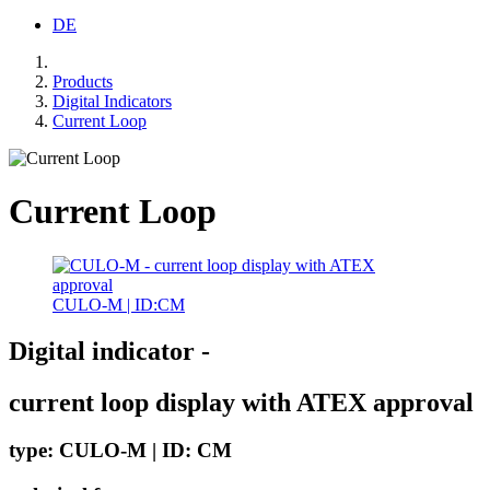
DE
Products
Digital Indicators
Current Loop
Current Loop
CULO-M | ID:CM
Digital indicator -
current loop display with ATEX approval
type: CULO-M | ID: CM