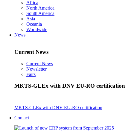
Africa
North America
South America
Asia
Oceania
Worldwide
News
Current News
Current News
Newsletter
Fairs
MKTS-GLEx with DNV EU-RO certification
MKTS-GLEx with DNV EU-RO certification
Contact