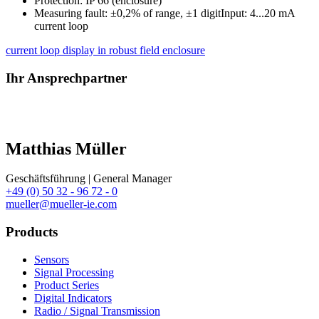
Protection: IP 66 (enclosure)
Measuring fault: ±0,2% of range, ±1 digitInput: 4...20 mA
current loop
current loop display in robust field enclosure
Ihr Ansprechpartner
Matthias Müller
Geschäftsführung | General Manager
+49 (0) 50 32 - 96 72 - 0
mueller@mueller-ie.com
Products
Sensors
Signal Processing
Product Series
Digital Indicators
Radio / Signal Transmission