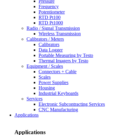
Pressure
Frequency
Potentiometer
RTD Pt100
RTD Pt1000
Radio / Signal Transmission
Wireless Transmission
Calibrators / Meters
Calibrators
Data Logger
Portable Measuring by Testo
Thermal Imagers by Testo
Equipment / Scales
Connectors + Cable
Scales
Power Supplies
Housing
Industrial Keyboards
Services
Electronic Subcontracting Services
CNC Manufacturing
Applications
Applications