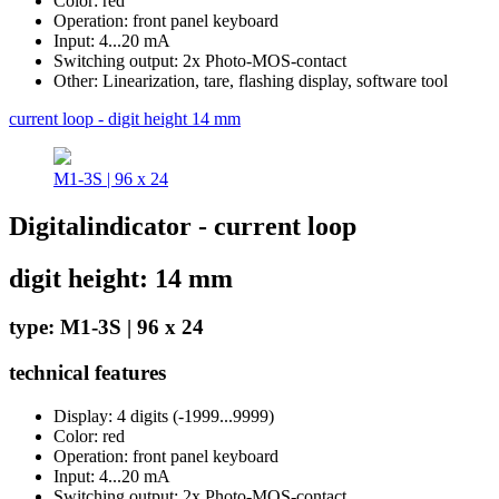
Color: red
Operation: front panel keyboard
Input: 4...20 mA
Switching output: 2x Photo-MOS-contact
Other: Linearization, tare, flashing display, software tool
current loop - digit height 14 mm
M1-3S | 96 x 24
Digitalindicator - current loop
digit height: 14 mm
type: M1-3S | 96 x 24
technical features
Display: 4 digits (-1999...9999)
Color: red
Operation: front panel keyboard
Input: 4...20 mA
Switching output: 2x Photo-MOS-contact