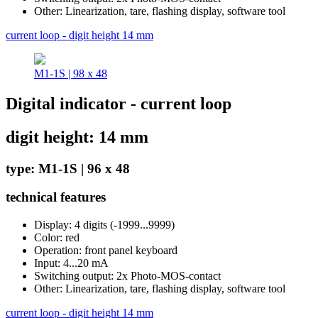
Other: Linearization, tare, flashing display, software tool
current loop - digit height 14 mm
M1-1S | 98 x 48
Digital indicator - current loop
digit height: 14 mm
type: M1-1S | 96 x 48
technical features
Display: 4 digits (-1999...9999)
Color: red
Operation: front panel keyboard
Input: 4...20 mA
Switching output: 2x Photo-MOS-contact
Other: Linearization, tare, flashing display, software tool
current loop - digit height 14 mm