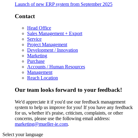
Launch of new ERP system from September 2025
Contact
Head Office
Sales Management + Export
Service
Project Management
Development / Innovation
Marketing
Purchase
Accounts / Human Resources
Management
Reach Location
Our team looks forward to your feedback!
We'd appreciate it if you'd use our feedback management
system to help us improve for you! If you have any feedback
for us, whether it's praise, criticism, complaints, or other
concerns, please use the following email address:
marketing@mueller-ie.com
.
Select your language