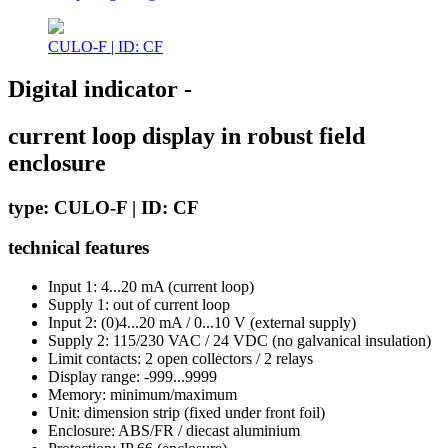
CULO-F | ID: CF
Digital indicator -
current loop display in robust field
enclosure
type: CULO-F | ID: CF
technical features
Input 1: 4...20 mA (current loop)
Supply 1: out of current loop
Input 2: (0)4...20 mA / 0...10 V (external supply)
Supply 2: 115/230 VAC / 24 VDC (no galvanical insulation)
Limit contacts: 2 open collectors / 2 relays
Display range: -999...9999
Memory: minimum/maximum
Unit: dimension strip (fixed under front foil)
Enclosure: ABS/FR / diecast aluminium