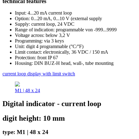
technical features
Input: 4...20 mA current loop
Option: 0...20 mA, 0...10 V (external supply
Supply: current loop, 24 VDC
Range of indication: programmable von -999...9999
Voltage across: below 3,2 V
Programming: via 3 keys
Unit: digit 4 programmable (°C/°F)
Limit contact: electronically, 36 VDC / 150 mA
Protection: front IP 67
Housing: DIN BUZ-H head, wall-, tube mounting
current loop display with limit switch
M1 | 48 x 24
Digital indicator - current loop
digit height: 10 mm
type: M1 | 48 x 24