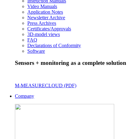
Instruction Manuals
Video Manuals
Application Notes
Newsletter Archive
Press Archives
Certificates/Approvals
3D-model views
FAQ
Declarations of Conformity
Software
Sensors + monitoring as a complete solution
M-MEASURECLOUD (PDF)
Company