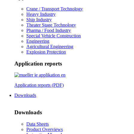
Crane / Transport Technology
Heavy Industry
Ship Industry
Theater Stage Technology
Pharma / Food Industry
Special Vehicle Construction
Engineering
Agricultural Engineering
Explosion Protection
Application reports
Application reports (PDF)
Downloads
Downloads
Data Sheets
Product Overviews