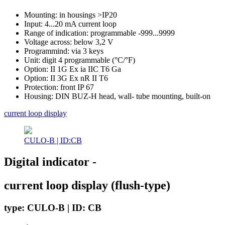
Mounting: in housings >IP20
Input: 4...20 mA current loop
Range of indication: programmable -999...9999
Voltage across: below 3,2 V
Programmind: via 3 keys
Unit: digit 4 programmable (°C/°F)
Option: II 1G Ex ia IIC T6 Ga
Option: II 3G Ex nR II T6
Protection: front IP 67
Housing: DIN BUZ-H head, wall- tube mounting, built-on
current loop display
CULO-B | ID:CB
Digital indicator -
current loop display (flush-type)
type: CULO-B | ID: CB