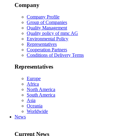
Company
Company Profile
Group of Companies
Quality Management
Quality policy of mmc AG
Environmental Policy
Representatives
Cooperation Partners
Conditions of Delivery Terms
Representatives
Europe
Africa
North America
South America
Asia
Oceania
Worldwide
News
Current News