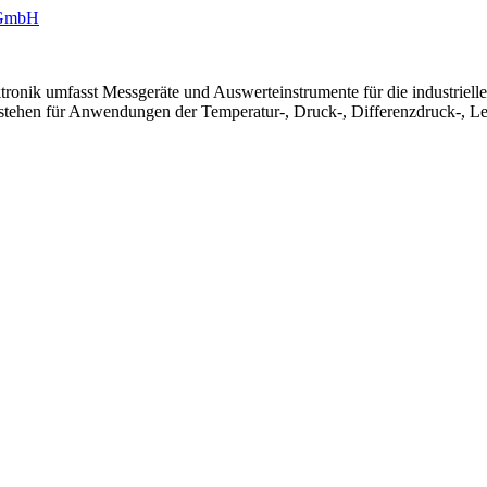
ronik umfasst Messgeräte und Auswerteinstrumente für die industriel
 stehen für Anwendungen der Temperatur-, Druck-, Differenzdruck-, Le