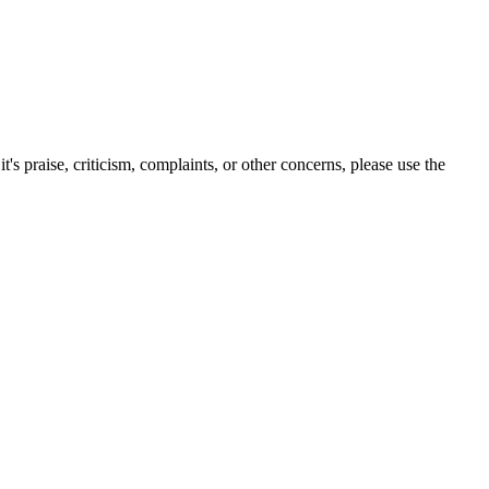
s praise, criticism, complaints, or other concerns, please use the