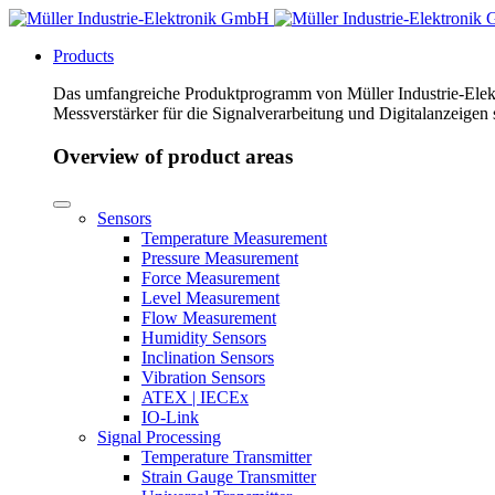
Products
Das umfangreiche Produktprogramm von Müller Industrie-Elekt
Messverstärker für die Signalverarbeitung und Digitalanzeigen
Overview of product areas
Sensors
Temperature Measurement
Pressure Measurement
Force Measurement
Level Measurement
Flow Measurement
Humidity Sensors
Inclination Sensors
Vibration Sensors
ATEX | IECEx
IO-Link
Signal Processing
Temperature Transmitter
Strain Gauge Transmitter