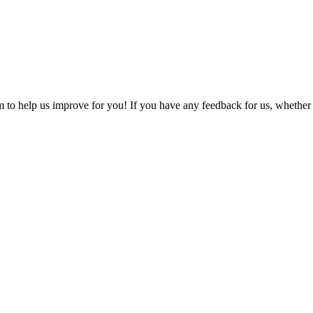
o help us improve for you! If you have any feedback for us, whether it'