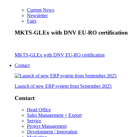
Current News
Newsletter
Fairs
MKTS-GLEx with DNV EU-RO certification
MKTS-GLEx with DNV EU-RO certification
Contact
Launch of new ERP system from September 2025
Contact
Head Office
Sales Management + Export
Service
Project Management
Development / Innovation