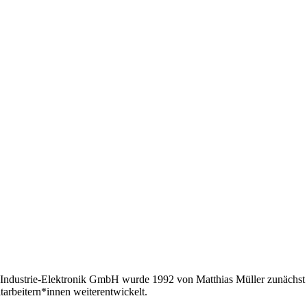
Industrie-Elektronik GmbH wurde 1992 von Matthias Müller zunächst a
tarbeitern*innen weiterentwickelt.