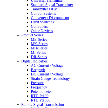
Universal Transmitter
Standard Signal Transmitter
Transmitter OEM
Control Systems
Converter / Disconnector
Limit Switches
Controllers
Other Devices
Product Series
ME-Series
MK-Series
MH-Series
MI-Series
DR-Series
Digital Indicators
AC Current / Voltage
Bargraph
DC Current / Voltage
Strain Gauge Technology
Pressure
Frequency
Potentiometer
RTD Pt100
RTD Pt1000
Radio / Signal Transmission