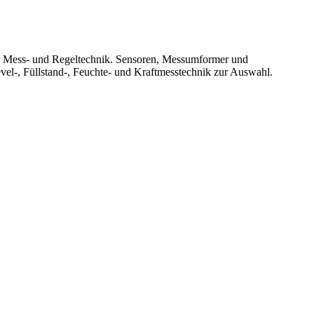
le Mess- und Regeltechnik. Sensoren, Messumformer und
vel-, Füllstand-, Feuchte- und Kraftmesstechnik zur Auswahl.