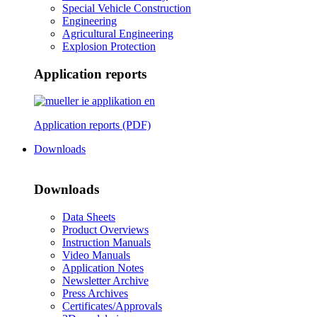
Special Vehicle Construction
Engineering
Agricultural Engineering
Explosion Protection
Application reports
Application reports (PDF)
Downloads
Downloads
Data Sheets
Product Overviews
Instruction Manuals
Video Manuals
Application Notes
Newsletter Archive
Press Archives
Certificates/Approvals