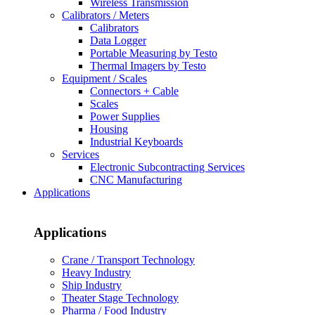
Wireless Transmission
Calibrators / Meters
Calibrators
Data Logger
Portable Measuring by Testo
Thermal Imagers by Testo
Equipment / Scales
Connectors + Cable
Scales
Power Supplies
Housing
Industrial Keyboards
Services
Electronic Subcontracting Services
CNC Manufacturing
Applications
Applications
Crane / Transport Technology
Heavy Industry
Ship Industry
Theater Stage Technology
Pharma / Food Industry