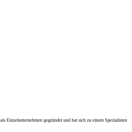
ls Einzelunternehmen gegründet und hat sich zu einem Spezialisten