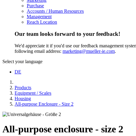
Marketing
Purchase
Accounts / Human Resources
Management
Reach Location
Our team looks forward to your feedback!
We'd appreciate it if you'd use our feedback management system t
following email address:
marketing@mueller-ie.com
.
Select your language
DE
Products
Equipment / Scales
Housing
All-purpose Enclosure - Size 2
All-purpose enclosure - size 2