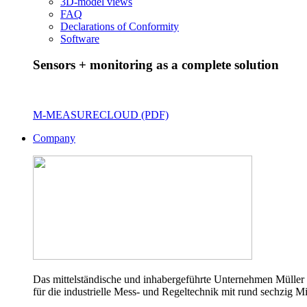
3D-model views
FAQ
Declarations of Conformity
Software
Sensors + monitoring as a complete solution
M-MEASURECLOUD (PDF)
Company
Das mittelständische und inhabergeführte Unternehmen Müller 
für die industrielle Mess- und Regeltechnik mit rund sechzig Mi