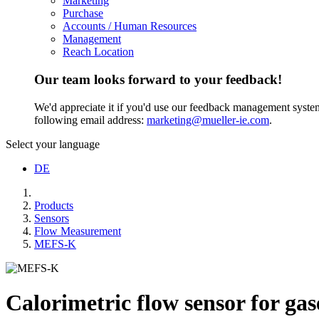
Marketing
Purchase
Accounts / Human Resources
Management
Reach Location
Our team looks forward to your feedback!
We'd appreciate it if you'd use our feedback management system t
following email address:
marketing@mueller-ie.com
.
Select your language
DE
Products
Sensors
Flow Measurement
MEFS-K
Calorimetric flow sensor for gas