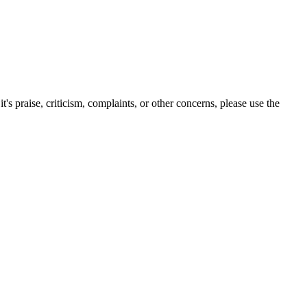
s praise, criticism, complaints, or other concerns, please use the