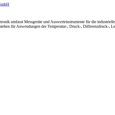
ronik umfasst Messgeräte und Auswerteinstrumente für die industriel
 stehen für Anwendungen der Temperatur-, Druck-, Differenzdruck-, Le