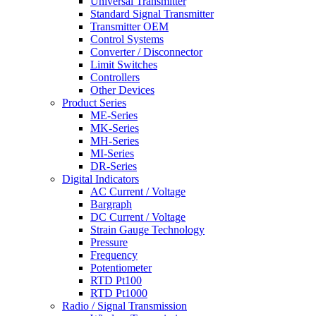
Universal Transmitter
Standard Signal Transmitter
Transmitter OEM
Control Systems
Converter / Disconnector
Limit Switches
Controllers
Other Devices
Product Series
ME-Series
MK-Series
MH-Series
MI-Series
DR-Series
Digital Indicators
AC Current / Voltage
Bargraph
DC Current / Voltage
Strain Gauge Technology
Pressure
Frequency
Potentiometer
RTD Pt100
RTD Pt1000
Radio / Signal Transmission