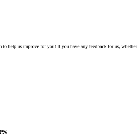
o help us improve for you! If you have any feedback for us, whether it'
es