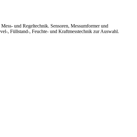
le Mess- und Regeltechnik. Sensoren, Messumformer und
vel-, Füllstand-, Feuchte- und Kraftmesstechnik zur Auswahl.