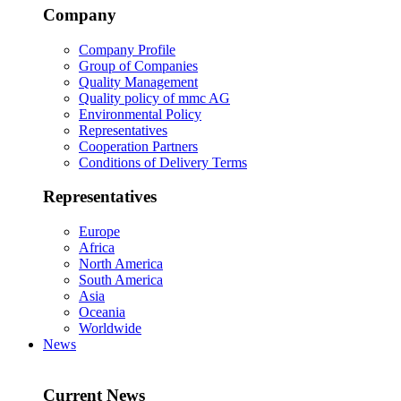
Company
Company Profile
Group of Companies
Quality Management
Quality policy of mmc AG
Environmental Policy
Representatives
Cooperation Partners
Conditions of Delivery Terms
Representatives
Europe
Africa
North America
South America
Asia
Oceania
Worldwide
News
Current News