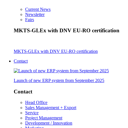
Current News
Newsletter
Fairs
MKTS-GLEx with DNV EU-RO certification
MKTS-GLEx with DNV EU-RO certification
Contact
Launch of new ERP system from September 2025
Contact
Head Office
Sales Management + Export
Service
Project Management
Development / Innovation