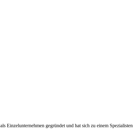
ls Einzelunternehmen gegründet und hat sich zu einem Spezialisten