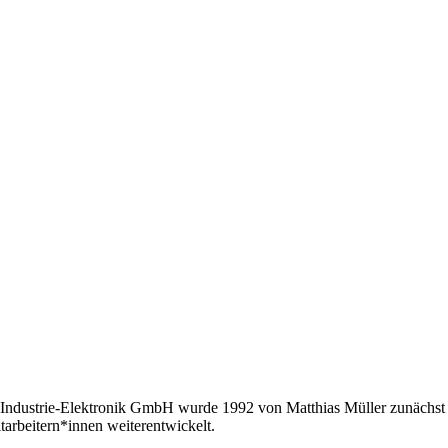
Industrie-Elektronik GmbH wurde 1992 von Matthias Müller zunächst a
tarbeitern*innen weiterentwickelt.