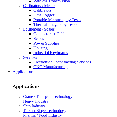
Wireless Transmission
Calibrators / Meters
Calibrators
Data Logger
Portable Measuring by Testo
Thermal Imagers by Testo
Equipment / Scales
Connectors + Cable
Scales
Power Supplies
Housing
Industrial Keyboards
Services
Electronic Subcontracting Services
CNC Manufacturing
Applications
Applications
Crane / Transport Technology
Heavy Industry
Ship Industry
Theater Stage Technology
Pharma / Food Industry