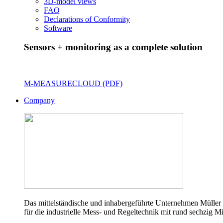
3D-model views
FAQ
Declarations of Conformity
Software
Sensors + monitoring as a complete solution
M-MEASURECLOUD (PDF)
Company
Das mittelständische und inhabergeführte Unternehmen Müller 
für die industrielle Mess- und Regeltechnik mit rund sechzig Mi