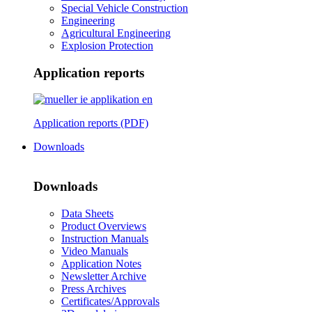
Special Vehicle Construction
Engineering
Agricultural Engineering
Explosion Protection
Application reports
Application reports (PDF)
Downloads
Downloads
Data Sheets
Product Overviews
Instruction Manuals
Video Manuals
Application Notes
Newsletter Archive
Press Archives
Certificates/Approvals