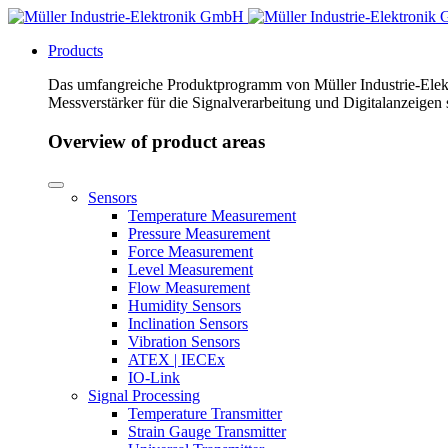
Products
Das umfangreiche Produktprogramm von Müller Industrie-Elekt
Messverstärker für die Signalverarbeitung und Digitalanzeigen
Overview of product areas
Sensors
Temperature Measurement
Pressure Measurement
Force Measurement
Level Measurement
Flow Measurement
Humidity Sensors
Inclination Sensors
Vibration Sensors
ATEX | IECEx
IO-Link
Signal Processing
Temperature Transmitter
Strain Gauge Transmitter