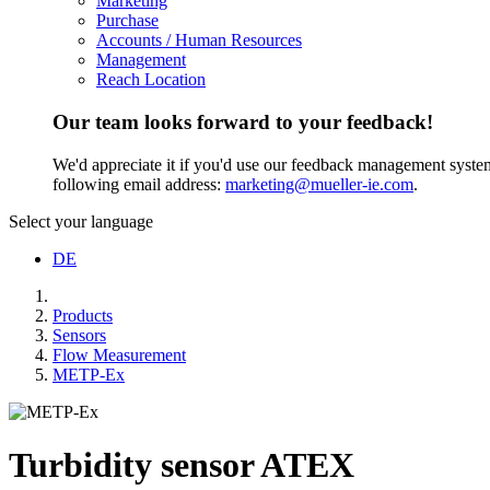
Marketing
Purchase
Accounts / Human Resources
Management
Reach Location
Our team looks forward to your feedback!
We'd appreciate it if you'd use our feedback management system t
following email address:
marketing@mueller-ie.com
.
Select your language
DE
Products
Sensors
Flow Measurement
METP-Ex
Turbidity sensor ATEX