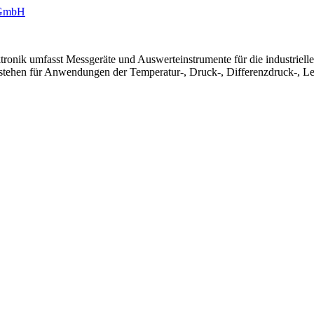
ronik umfasst Messgeräte und Auswerteinstrumente für die industriel
 stehen für Anwendungen der Temperatur-, Druck-, Differenzdruck-, Le