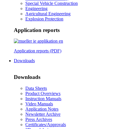
Special Vehicle Construction
Engineering
Agricultural Engineering
Explosion Protection
Application reports
Application reports (PDF)
Downloads
Downloads
Data Sheets
Product Overviews
Instruction Manuals
Video Manuals
Application Notes
Newsletter Archive
Press Archives
Certificates/Approvals