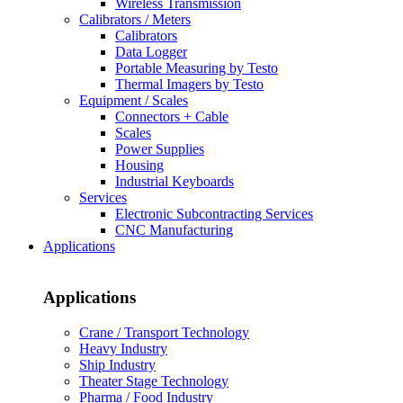
Wireless Transmission
Calibrators / Meters
Calibrators
Data Logger
Portable Measuring by Testo
Thermal Imagers by Testo
Equipment / Scales
Connectors + Cable
Scales
Power Supplies
Housing
Industrial Keyboards
Services
Electronic Subcontracting Services
CNC Manufacturing
Applications
Applications
Crane / Transport Technology
Heavy Industry
Ship Industry
Theater Stage Technology
Pharma / Food Industry