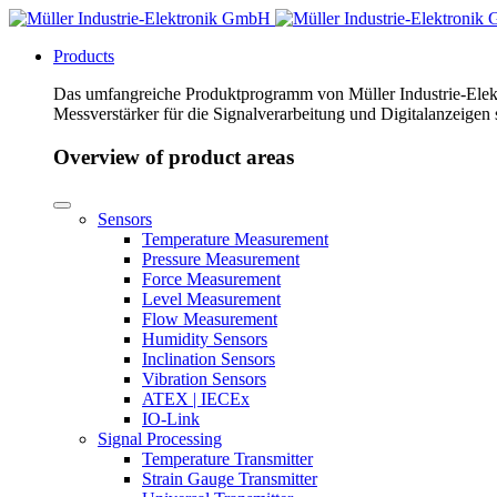
Products
Das umfangreiche Produktprogramm von Müller Industrie-Elekt
Messverstärker für die Signalverarbeitung und Digitalanzeigen
Overview of product areas
Sensors
Temperature Measurement
Pressure Measurement
Force Measurement
Level Measurement
Flow Measurement
Humidity Sensors
Inclination Sensors
Vibration Sensors
ATEX | IECEx
IO-Link
Signal Processing
Temperature Transmitter
Strain Gauge Transmitter