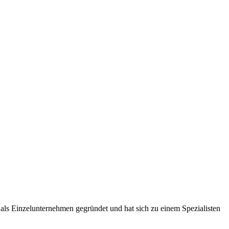
ls Einzelunternehmen gegründet und hat sich zu einem Spezialisten