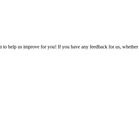
o help us improve for you! If you have any feedback for us, whether it'