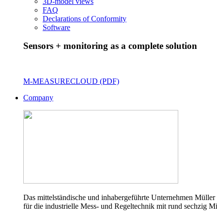
3D-model views
FAQ
Declarations of Conformity
Software
Sensors + monitoring as a complete solution
M-MEASURECLOUD (PDF)
Company
Das mittelständische und inhabergeführte Unternehmen Müller 
für die industrielle Mess- und Regeltechnik mit rund sechzig Mi