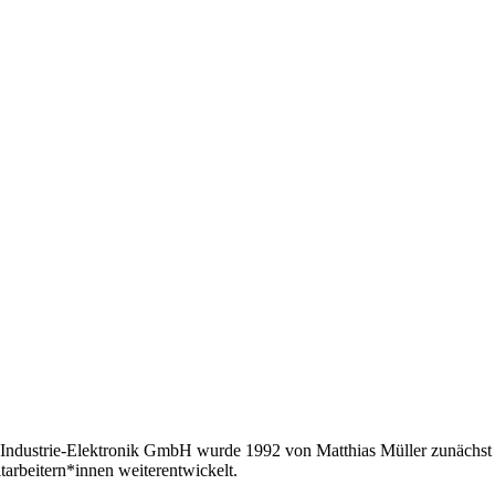
Industrie-Elektronik GmbH wurde 1992 von Matthias Müller zunächst a
tarbeitern*innen weiterentwickelt.