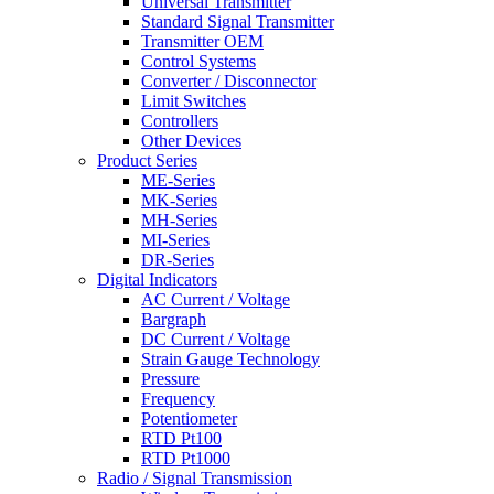
Universal Transmitter
Standard Signal Transmitter
Transmitter OEM
Control Systems
Converter / Disconnector
Limit Switches
Controllers
Other Devices
Product Series
ME-Series
MK-Series
MH-Series
MI-Series
DR-Series
Digital Indicators
AC Current / Voltage
Bargraph
DC Current / Voltage
Strain Gauge Technology
Pressure
Frequency
Potentiometer
RTD Pt100
RTD Pt1000
Radio / Signal Transmission