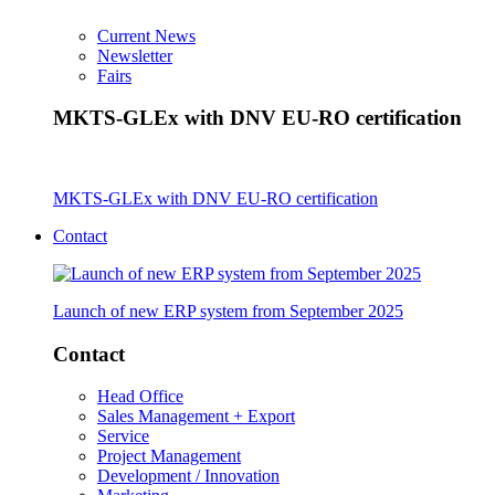
Current News
Newsletter
Fairs
MKTS-GLEx with DNV EU-RO certification
MKTS-GLEx with DNV EU-RO certification
Contact
Launch of new ERP system from September 2025
Contact
Head Office
Sales Management + Export
Service
Project Management
Development / Innovation