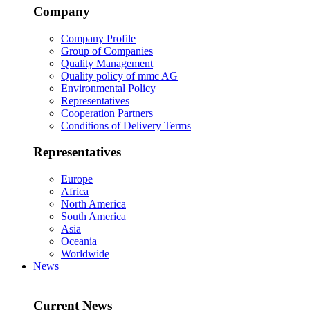
Company
Company Profile
Group of Companies
Quality Management
Quality policy of mmc AG
Environmental Policy
Representatives
Cooperation Partners
Conditions of Delivery Terms
Representatives
Europe
Africa
North America
South America
Asia
Oceania
Worldwide
News
Current News