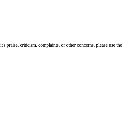
s praise, criticism, complaints, or other concerns, please use the