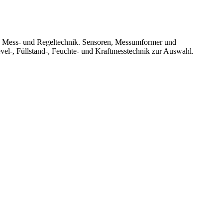
le Mess- und Regeltechnik. Sensoren, Messumformer und
vel-, Füllstand-, Feuchte- und Kraftmesstechnik zur Auswahl.