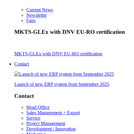
Current News
Newsletter
Fairs
MKTS-GLEx with DNV EU-RO certification
MKTS-GLEx with DNV EU-RO certification
Contact
Launch of new ERP system from September 2025
Contact
Head Office
Sales Management + Export
Service
Project Management
Development / Innovation