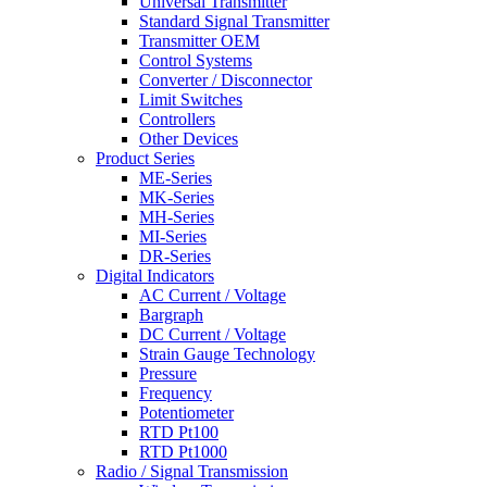
Universal Transmitter
Standard Signal Transmitter
Transmitter OEM
Control Systems
Converter / Disconnector
Limit Switches
Controllers
Other Devices
Product Series
ME-Series
MK-Series
MH-Series
MI-Series
DR-Series
Digital Indicators
AC Current / Voltage
Bargraph
DC Current / Voltage
Strain Gauge Technology
Pressure
Frequency
Potentiometer
RTD Pt100
RTD Pt1000
Radio / Signal Transmission