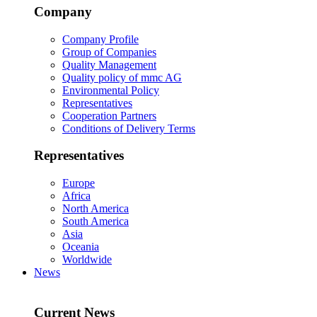
Company
Company Profile
Group of Companies
Quality Management
Quality policy of mmc AG
Environmental Policy
Representatives
Cooperation Partners
Conditions of Delivery Terms
Representatives
Europe
Africa
North America
South America
Asia
Oceania
Worldwide
News
Current News