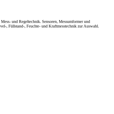
le Mess- und Regeltechnik. Sensoren, Messumformer und
vel-, Füllstand-, Feuchte- und Kraftmesstechnik zur Auswahl.