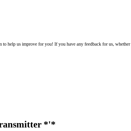
o help us improve for you! If you have any feedback for us, whether it'
ransmitter *'*