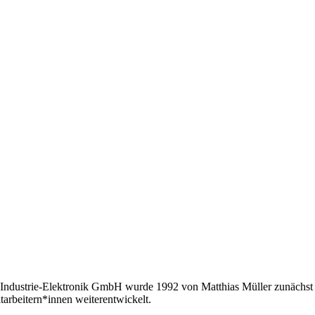
Industrie-Elektronik GmbH wurde 1992 von Matthias Müller zunächst a
tarbeitern*innen weiterentwickelt.