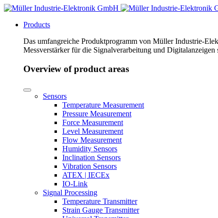
Products
Das umfangreiche Produktprogramm von Müller Industrie-Elekt
Messverstärker für die Signalverarbeitung und Digitalanzeigen
Overview of product areas
Sensors
Temperature Measurement
Pressure Measurement
Force Measurement
Level Measurement
Flow Measurement
Humidity Sensors
Inclination Sensors
Vibration Sensors
ATEX | IECEx
IO-Link
Signal Processing
Temperature Transmitter
Strain Gauge Transmitter