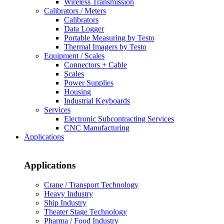
Wireless Transmission
Calibrators / Meters
Calibrators
Data Logger
Portable Measuring by Testo
Thermal Imagers by Testo
Equipment / Scales
Connectors + Cable
Scales
Power Supplies
Housing
Industrial Keyboards
Services
Electronic Subcontracting Services
CNC Manufacturing
Applications
Applications
Crane / Transport Technology
Heavy Industry
Ship Industry
Theater Stage Technology
Pharma / Food Industry