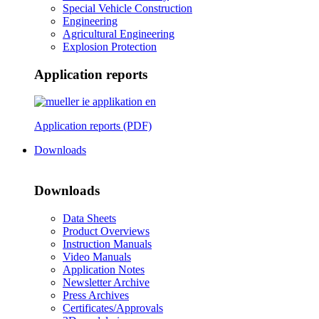
Special Vehicle Construction
Engineering
Agricultural Engineering
Explosion Protection
Application reports
Application reports (PDF)
Downloads
Downloads
Data Sheets
Product Overviews
Instruction Manuals
Video Manuals
Application Notes
Newsletter Archive
Press Archives
Certificates/Approvals