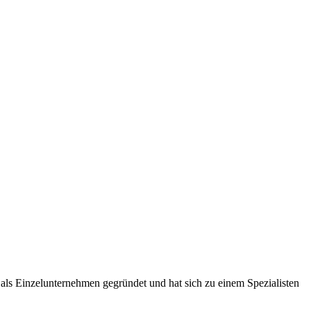
ls Einzelunternehmen gegründet und hat sich zu einem Spezialisten