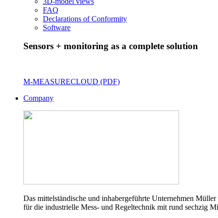
3D-model views
FAQ
Declarations of Conformity
Software
Sensors + monitoring as a complete solution
M-MEASURECLOUD (PDF)
Company
Das mittelständische und inhabergeführte Unternehmen Müller 
für die industrielle Mess- und Regeltechnik mit rund sechzig Mi