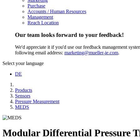
Marketing
Purchase
Accounts / Human Resources
Management
Reach Location
Our team looks forward to your feedback!
We'd appreciate it if you'd use our feedback management system t
following email address:
marketing@mueller-ie.com
.
Select your language
DE
Products
Sensors
Pressure Measurement
MEDS
Modular Differential Pressure T