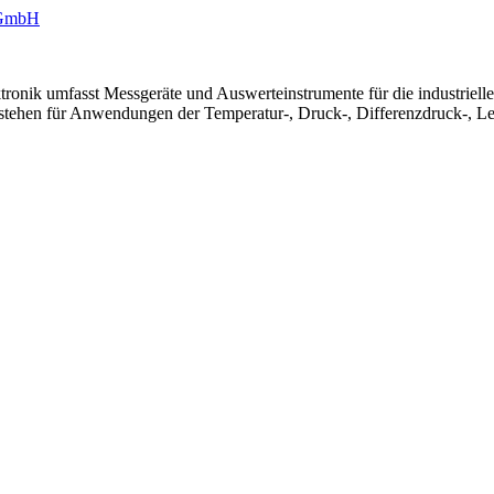
ronik umfasst Messgeräte und Auswerteinstrumente für die industriel
 stehen für Anwendungen der Temperatur-, Druck-, Differenzdruck-, Le