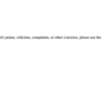
s praise, criticism, complaints, or other concerns, please use the