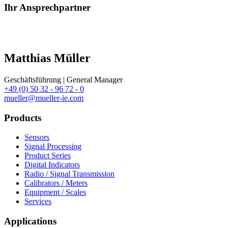
Ihr Ansprechpartner
Matthias Müller
Geschäftsführung | General Manager
+49 (0) 50 32 - 96 72 - 0
mueller@mueller-ie.com
Products
Sensors
Signal Processing
Product Series
Digital Indicators
Radio / Signal Transmission
Calibrators / Meters
Equipment / Scales
Services
Applications