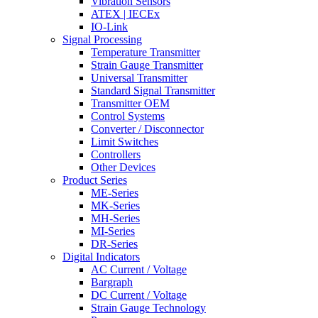
Vibration Sensors
ATEX | IECEx
IO-Link
Signal Processing
Temperature Transmitter
Strain Gauge Transmitter
Universal Transmitter
Standard Signal Transmitter
Transmitter OEM
Control Systems
Converter / Disconnector
Limit Switches
Controllers
Other Devices
Product Series
ME-Series
MK-Series
MH-Series
MI-Series
DR-Series
Digital Indicators
AC Current / Voltage
Bargraph
DC Current / Voltage
Strain Gauge Technology