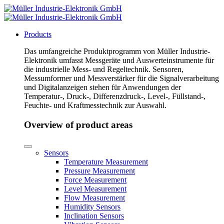
Products
Das umfangreiche Produktprogramm von Müller Industrie-
Elektronik umfasst Messgeräte und Auswerteinstrumente für
die industrielle Mess- und Regeltechnik. Sensoren,
Messumformer und Messverstärker für die Signalverarbeitung
und Digitalanzeigen stehen für Anwendungen der
Temperatur-, Druck-, Differenzdruck-, Level-, Füllstand-,
Feuchte- und Kraftmesstechnik zur Auswahl.
Overview of product areas
Sensors
Temperature Measurement
Pressure Measurement
Force Measurement
Level Measurement
Flow Measurement
Humidity Sensors
Inclination Sensors