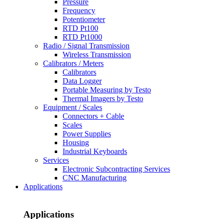
Pressure
Frequency
Potentiometer
RTD Pt100
RTD Pt1000
Radio / Signal Transmission
Wireless Transmission
Calibrators / Meters
Calibrators
Data Logger
Portable Measuring by Testo
Thermal Imagers by Testo
Equipment / Scales
Connectors + Cable
Scales
Power Supplies
Housing
Industrial Keyboards
Services
Electronic Subcontracting Services
CNC Manufacturing
Applications
Applications