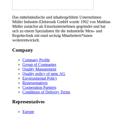
Das mittelständische und inhabergeführte Unternehmen
Müller Industrie-Elektronik GmbH wurde 1992 von Matthias
Müller zunächst als Einzelunternehmen gegründet und hat
sich zu einem Spezialisten für die industrielle Mess- und
Regeltechnik mit rund sechzig Mitarbeitern*innen
weiterentwickelt.
Company
Company Profile
Group of Companies
Quality Management
Quality policy of mmc AG
Environmental Policy
Representatives
Cooperation Partners
Conditions of Delivery Terms
Representatives
Europe