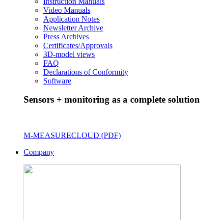
Instruction Manuals
Video Manuals
Application Notes
Newsletter Archive
Press Archives
Certificates/Approvals
3D-model views
FAQ
Declarations of Conformity
Software
Sensors + monitoring as a complete solution
M-MEASURECLOUD (PDF)
Company