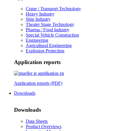
Crane / Transport Technology
Heavy Industry
Ship Industry
Theater Stage Technology
Pharma / Food Industry
Special Vehicle Construction
Engineering
Agricultural Engineering
Explosion Protection
Application reports
Application reports (PDF)
Downloads
Downloads
Data Sheets
Product Overviews