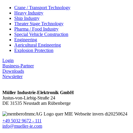
Crane / Transport Technology
Heavy Industry
Ship Industry
Theater Stage Technology
Pharma / Food Industry
Special Vehicle Construction
Engineering
Agricultural Engineering
Explosion Protection
Login
Business-Partner
Downloads
Newsletter
Müller Industrie-Elektronik GmbH
Justus-von-Liebig-Straße 24
DE 31535 Neustadt am Rübenberge
+49 5032 9672 - 111
info@mueller-ie.com