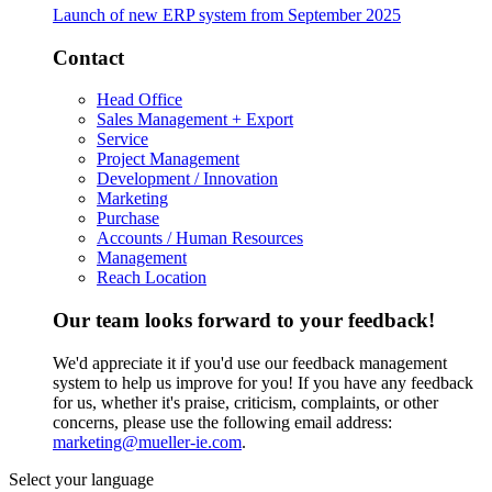
Launch of new ERP system from September 2025
Contact
Head Office
Sales Management + Export
Service
Project Management
Development / Innovation
Marketing
Purchase
Accounts / Human Resources
Management
Reach Location
Our team looks forward to your feedback!
We'd appreciate it if you'd use our feedback management
system to help us improve for you! If you have any feedback
for us, whether it's praise, criticism, complaints, or other
concerns, please use the following email address:
marketing@mueller-ie.com
.
Select your language