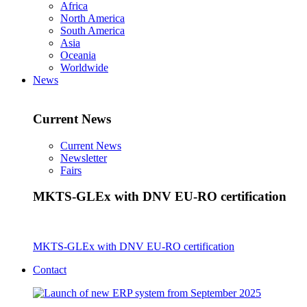
Africa
North America
South America
Asia
Oceania
Worldwide
News
Current News
Current News
Newsletter
Fairs
MKTS-GLEx with DNV EU-RO certification
MKTS-GLEx with DNV EU-RO certification
Contact