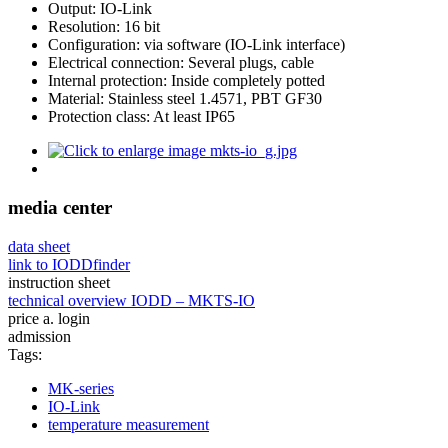
Output: IO-Link
Resolution: 16 bit
Configuration: via software (IO-Link interface)
Electrical connection: Several plugs, cable
Internal protection: Inside completely potted
Material: Stainless steel 1.4571, PBT GF30
Protection class: At least IP65
media center
data sheet
link to IODDfinder
instruction sheet
technical overview IODD – MKTS-IO
price a. login
admission
Tags:
MK-series
IO-Link
temperature measurement