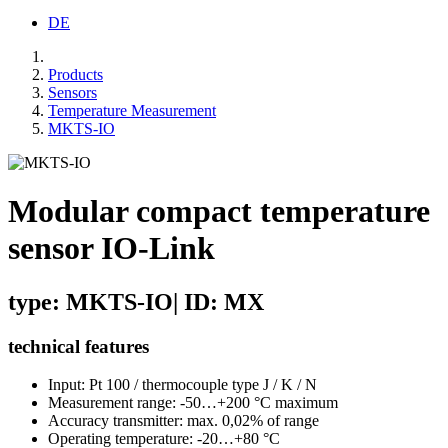
DE
Products
Sensors
Temperature Measurement
MKTS-IO
Modular compact temperature
sensor IO-Link
type: MKTS-IO| ID: MX
technical features
Input: Pt 100 / thermocouple type J / K / N
Measurement range: -50…+200 °C maximum
Accuracy transmitter: max. 0,02% of range
Operating temperature: -20…+80 °C